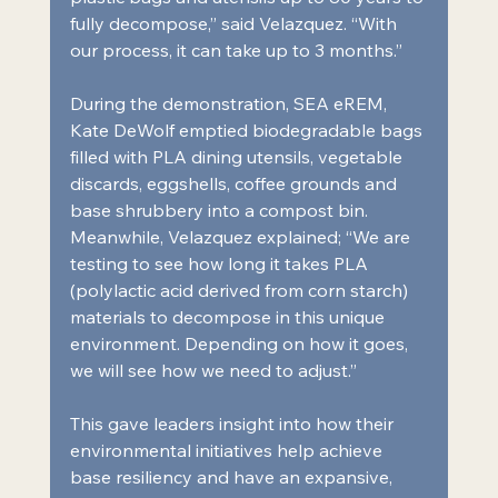
fully decompose,” said Velazquez. “With 
our process, it can take up to 3 months.”
During the demonstration, SEA eREM, 
Kate DeWolf emptied biodegradable bags 
filled with PLA dining utensils, vegetable 
discards, eggshells, coffee grounds and 
base shrubbery into a compost bin. 
Meanwhile, Velazquez explained; “We are 
testing to see how long it takes PLA 
(polylactic acid derived from corn starch) 
materials to decompose in this unique 
environment. Depending on how it goes, 
we will see how we need to adjust.”
This gave leaders insight into how their 
environmental initiatives help achieve 
base resiliency and have an expansive, 