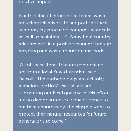
positive impact.
Another line of effort in the team’s waste 
reduction initiative is to support the local 
economy by procuring compost materials, 
as well as maintain U.S. Army host country 
relationships in a positive manner through 
recycling and waste reduction methods.
“All of these items that are composting 
are from a local Kuwait vendor,” said 
Dewolf. “The garbage bags are actually 
manufactured in Kuwait so we are 
supporting our local goals with this effort. 
It also demonstrates our due diligence to 
our host countries by showing we want to 
protect their natural resources for future 
generations to come.”