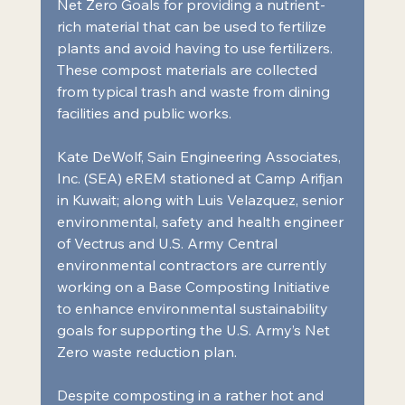
Net Zero Goals for providing a nutrient-
rich material that can be used to fertilize 
plants and avoid having to use fertilizers. 
These compost materials are collected 
from typical trash and waste from dining 
facilities and public works.
Kate DeWolf, Sain Engineering Associates, 
Inc. (SEA) eREM stationed at Camp Arifjan 
in Kuwait; along with Luis Velazquez, senior 
environmental, safety and health engineer 
of Vectrus and U.S. Army Central 
environmental contractors are currently 
working on a Base Composting Initiative 
to enhance environmental sustainability 
goals for supporting the U.S. Army’s Net 
Zero waste reduction plan.
Despite composting in a rather hot and 