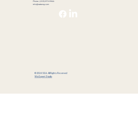
Phone: (205) 979-9966
info@saineng.com
© 2024 SEA. All Rights Reserved
Wix Expert Studio