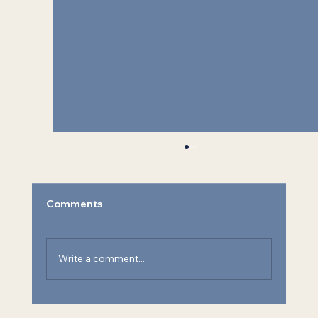
Comments
Write a comment...
SEA Welcomes Kenny Keenan as