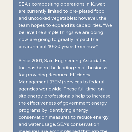
SEA’s compositing operations in Kuwait 
are currently limited to pre-plated food 
and uncooked vegetables; however, the 
team hopes to expand its capabilities. “We 
believe the simple things we are doing 
now, are going to greatly impact the 
environment 10-20 years from now.”
Since 2001, Sain Engineering Associates, 
Inc. has been the leading small business 
for providing Resource Efficiency 
Management (REM) services to federal 
agencies worldwide. These full-time, on-
site energy professionals help to increase 
the effectiveness of government energy 
programs by identifying energy 
conservation measures to reduce energy 
and water usage. SEA’s conservation 
measures are accomplished through the 