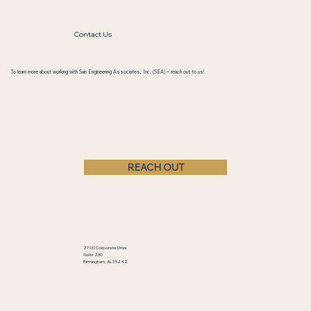
Director of Business Development
Contact Us
To learn more about working with Sain Engineering Associates, Inc. (SEA) – reach out to us!
REACH OUT
2700 Corporate Drive
Suite 230
Birmingham, AL 35242