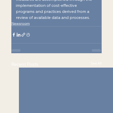
implementation of cost-effective 
programs and practices derived from a 
review of available data and processes.
Newsroom
See All
Recent Posts