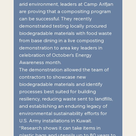
arid environment, leaders at Camp Arifjan 
are proving that a compositing program 
can be successful. They recently 
demonstrated testing locally procured 
biodegradable materials with food waste 
from base dining in a live composting 
demonstration to area key leaders in 
celebration of October’s Energy 
Awareness month.
The demonstration allowed the team of 
contractors to showcase new 
biodegradable materials and identify 
processes best suited for building 
resiliency, reducing waste sent to landfills, 
and establishing an enduring legacy of 
environmental sustainability efforts for 
U.S. Army installations in Kuwait. 
“Research shows it can take items in 
plastic bags and utensils up to 80 years to 