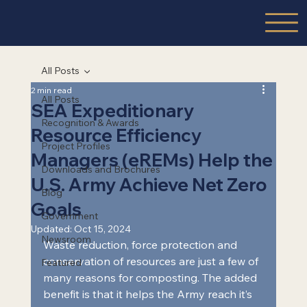
All Posts
2 min read
All Posts
SEA Expeditionary
Recognition & Awards
Resource Efficiency
Project Profiles
Managers (eREMs) Help the
Downloads and Brochures
U.S. Army Achieve Net Zero
Blog
Goals
Government
Updated:
Oct 15, 2024
Newsroom
Waste reduction, force protection and 
conservation of resources are just a few of 
Featured
many reasons for composting. The added 
benefit is that it helps the Army reach it’s 