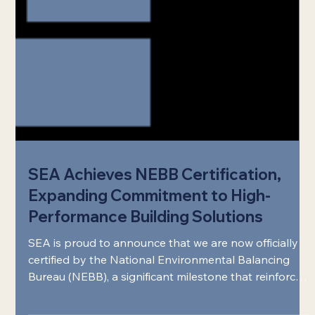
SEA Achieves NEBB Certification,
Expanding Commitment to High-
Performance Building Solutions