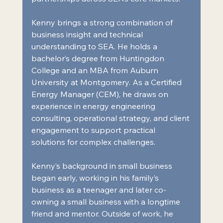
Kenny brings a strong combination of 
business insight and technical 
understanding to SEA. He holds a 
bachelor’s degree from Huntingdon 
College and an MBA from Auburn 
University at Montgomery. As a Certified 
Energy Manager (CEM), he draws on 
experience in energy engineering 
consulting, operational strategy, and client 
engagement to support practical 
solutions for complex challenges.
Kenny’s background in small business 
began early, working in his family’s 
business as a teenager and later co-
owning a small business with a longtime 
friend and mentor. Outside of work, he 