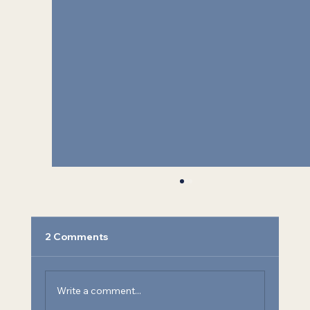
2 Comments
Write a comment...