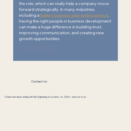
the role, which can really help a company move 
forward strategically. In many industries, 
including a 
bakery business plan writing service
,
having the right people in business development 
can make a huge difference in building trust, 
improving communication, and creating new 
growth opportunities.
Like
Reply
Contact Us
To learn more about working with Sain Engineering Associates, Inc. (SEA) – reach out to us!