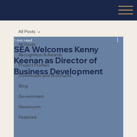
All Posts
1 min read
All Posts
SEA Welcomes Kenny
Recognition & Awards
Keenan as Director of
Project Profiles
Business Development
Downloads and Brochures
Blog
Government
Newsroom
Featured