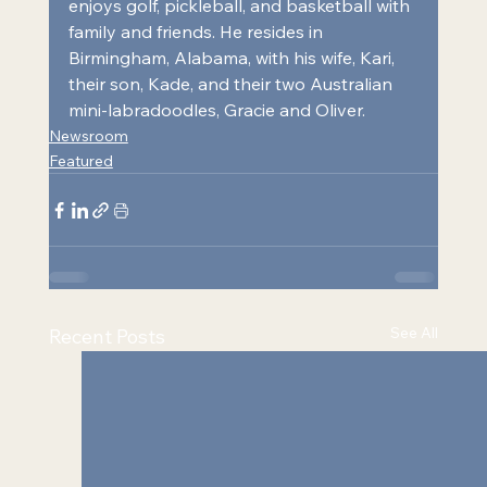
enjoys golf, pickleball, and basketball with 
family and friends. He resides in 
Birmingham, Alabama, with his wife, Kari, 
their son, Kade, and their two Australian 
mini-labradoodles, Gracie and Oliver.
Newsroom
Featured
See All
Recent Posts