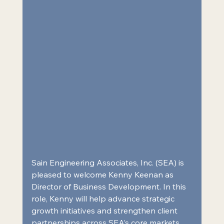
Sain Engineering Associates, Inc. (SEA) is 
pleased to welcome Kenny Keenan as 
Director of Business Development. In this 
role, 
Kenny will help advance strategic 
growth initiatives and strengthen client 
partnerships across SEA’s core markets.