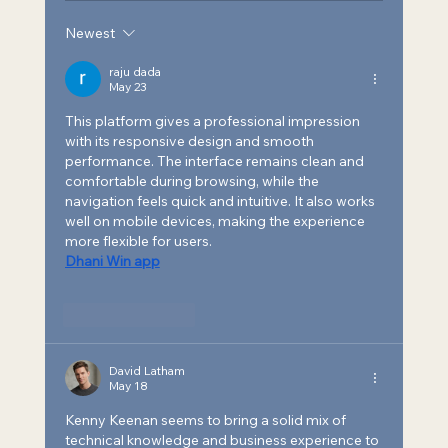
Newest
SEA Named a Leading Provider of
Building Optimization and
raju dada
May 23
Commissioning Services for 2025
This platform gives a professional impression 
with its responsive design and smooth 
performance. The interface remains clean and 
comfortable during browsing, while the 
navigation feels quick and intuitive. It also works 
well on mobile devices, making the experience 
more flexible for users.
Dhani Win app
Like
Reply
David Latham
May 18
Kenny Keenan seems to bring a solid mix of 
technical knowledge and business experience to 