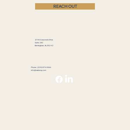
REACH OUT
2700 Corporate Drive
Suite 230
Birmingham, AL 35242
Phone: (205) 979-9966
info@saineng.com