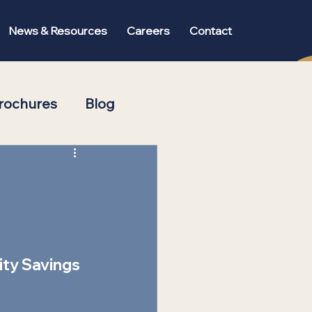
News & Resources
Careers
Contact
rochures
Blog
ity Savings 