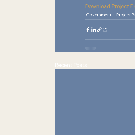
Download Project Pr
Government
Project P
Recent Posts