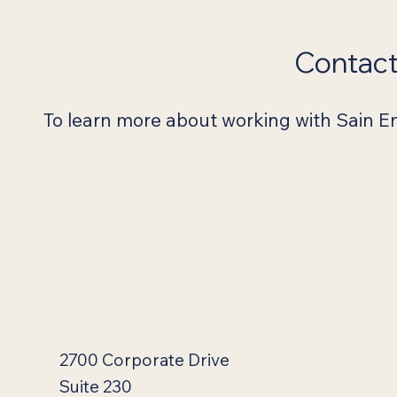
Contac
To learn more about working with Sain Eng
2700 Corporate Drive
Suite 230