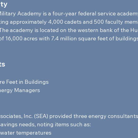
ty 
ilitary Academy is a four-year federal service academ
ting approximately 4,000 cadets and 500 faculty mem
The academy is located on the western bank of the Hu
f 16,000 acres with 7.4 million square feet of buildings
s 
e Feet in Buildings  
nergy Managers     
ociates, Inc. (SEA) provided three energy consultants 
avings needs, noting items such as:  
 water temperatures 