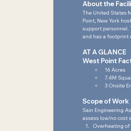
About the Facili
The United States M
Point, New York hos
support personnel. 
and has a footprint o
AT A GLANCE 
West Point Fact
 16 Acres  
 7.4M Squar
 3 Onsite E
Scope of Work 
Sain Engineering Ass
assess low/no cost s
Overheating of