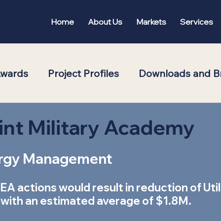
Home
About Us
Markets
Services
Awards
Project Profiles
Downloads and B
oom
Featured
int Military Academy
rgy Management  
A actions would result in reduction of Util
 with an estimated average of $1.8M. 