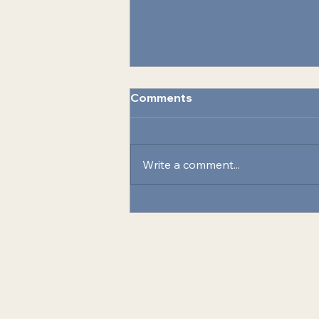
Comments
Write a comment...
Celebrating Innovation:
SEA and MCAS Cherry
Point Recognized for
Energy Resilience Initiative