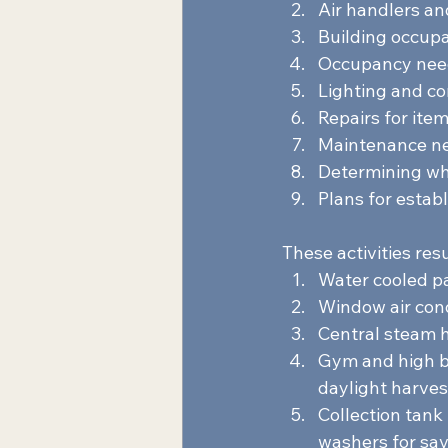
Air handlers an
Building occup
Occupancy need
Lighting and co
Repairs for item
Maintenance nee
Determining whe
Plans for establ
These activities resu
Water cooled p
Window air cond
Central steam h
Gym and high ba
daylight harves
Collection tank
washers for sav