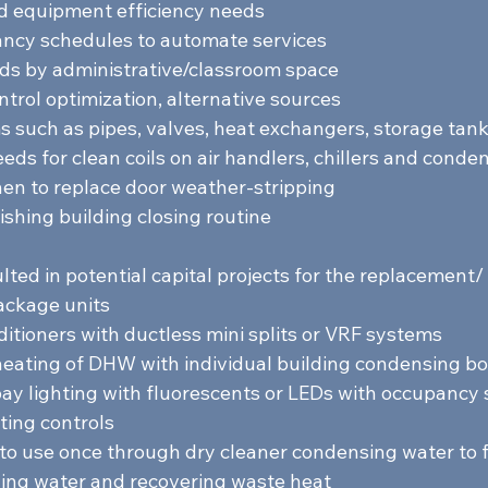
d equipment efficiency needs 
ancy schedules to automate services 
s by administrative/classroom space 
ntrol optimization, alternative sources 
s such as pipes, valves, heat exchangers, storage tanks
ds for clean coils on air handlers, chillers and conden
n to replace door weather-stripping 
ishing building closing routine  
lted in potential capital projects for the replacement/ i
ackage units 
itioners with ductless mini splits or VRF systems 
eating of DHW with individual building condensing boi
y lighting with fluorescents or LEDs with occupancy 
ting controls 
 to use once through dry cleaner condensing water to 
ing water and recovering waste heat  