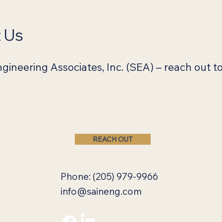
t Us
ineering Associates, Inc. (SEA) – reach out to
REACH OUT
Phone: (205) 979-9966
info@saineng.com