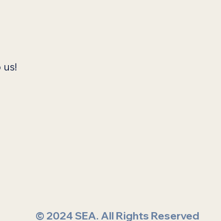
 us!
© 2024 SEA. All Rights Reserved