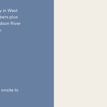
y in West 
bers plus 
dson River 
.  
onsite to 