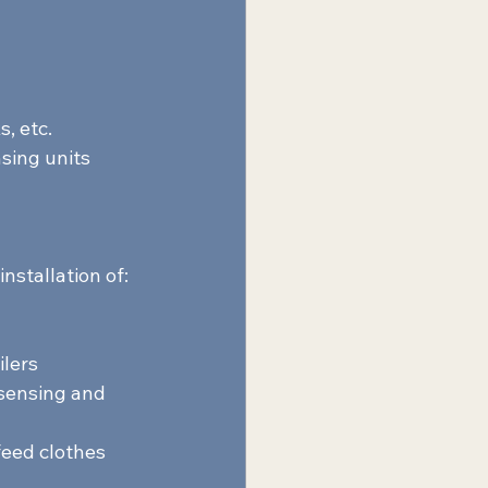
, etc. 
sing units 
nstallation of:  
lers 
sensing and 
feed clothes 