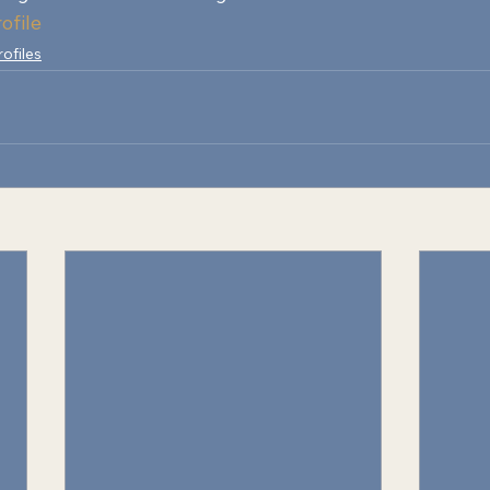
ofile
rofiles