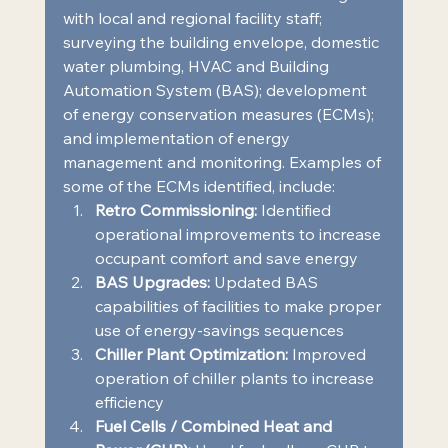
with local and regional facility staff; 
surveying the building envelope, domestic 
water plumbing, HVAC and Building 
Automation System (BAS); development 
of energy conservation measures (ECMs); 
and implementation of energy 
management and monitoring. Examples of 
some of the ECMs identified, include:  
Retro Commissioning:
 Identified 
operational improvements to increase 
occupant comfort and save energy 
BAS Upgrades:
 Updated BAS 
capabilities of facilities to make proper 
use of energy-savings sequences 
Chiller Plant Optimization:
 Improved 
operation of chiller plants to increase 
efficiency 
Fuel Cells / Combined Heat and 