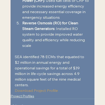
Power (CHP):
 Used fuel cells or CHP to 
provide increased energy efficiency 
and necessary essential coverage in 
emergency situations 
Reverse Osmosis (RO) for Clean 
Steam Generators:
 Installed RO 
system to provide improved water 
quality and efficiency while reducing 
scale 
SEA identified 78 ECMs that equated to 
$2 million in annual energy and 
operational savings for a total of $39 
million in life-cycle savings across 4.9 
million square feet of the nine medical 
centers.  
Download Project Profile
Project Profiles