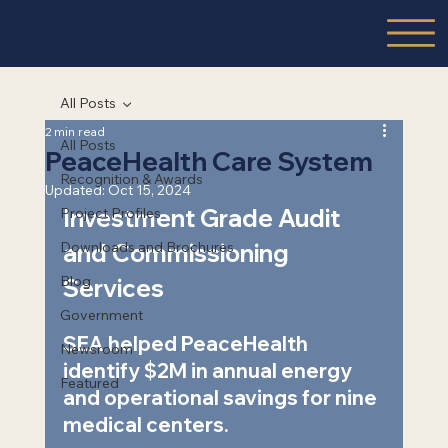
All Posts
2 min read
All Posts
PeaceHealth Care System
Recognition & Awards
Updated:
Oct 15, 2024
Investment Grade Audit 
Project Profiles
Downloads and Brochures
and Commissioning 
Blog
Services  
Government
SEA helped PeaceHealth 
Newsroom
identify $2M in annual energy 
Featured
and operational savings for nine 
medical centers.   