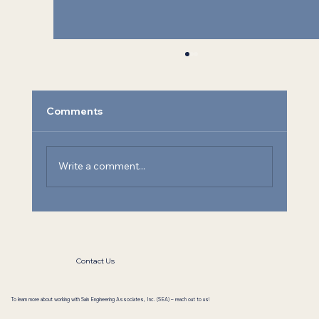
Comments
Write a comment...
Athens State University Chemistry Lab
Contact Us
To learn more about working with Sain Engineering Associates, Inc. (SEA) – reach out to us!