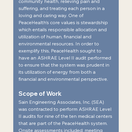
community health, relieving pain and 
suffering, and treating each person in a 
loving and caring way. One of 
PeaceHealth’s core values is stewardship 
which entails responsible allocation and 
utilization of human, financial and 
environmental resources. In order to 
exemplify this, PeaceHealth sought to 
have an ASHRAE Level II audit performed 
to ensure that the system was prudent in 
its utilization of energy from both a 
financial and environmental perspective.  
Scope of Work 
Sain Engineering Associates, Inc. (SEA) 
was contracted to perform ASHRAE Level 
II audits for nine of the ten medical centers 
that are part of the PeaceHealth system. 
Onsite assessments included: meeting 