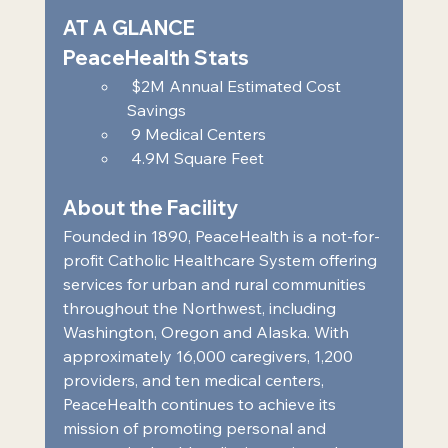
AT A GLANCE 
PeaceHealth Stats 
 $2M Annual Estimated Cost 
Savings  
 9 Medical Centers  
 4.9M Square Feet     
About the Facility 
Founded in 1890, PeaceHealth is a not-for-
profit Catholic Healthcare System offering 
services for urban and rural communities 
throughout the Northwest, including 
Washington, Oregon and Alaska. With 
approximately 16,000 caregivers, 1,200 
providers, and ten medical centers, 
PeaceHealth continues to achieve its 
mission of promoting personal and 