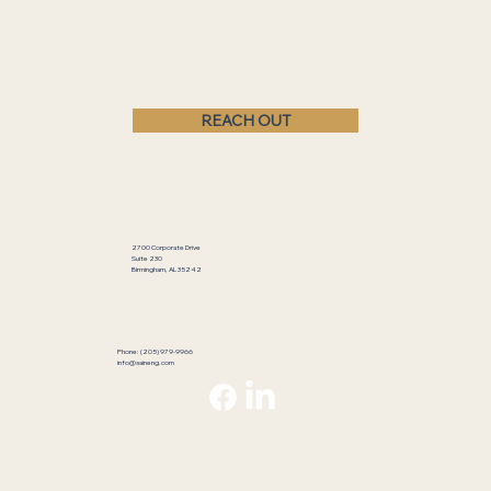
REACH OUT
2700 Corporate Drive
Suite 230
Birmingham, AL 35242
Phone: (205) 979-9966
info@saineng.com