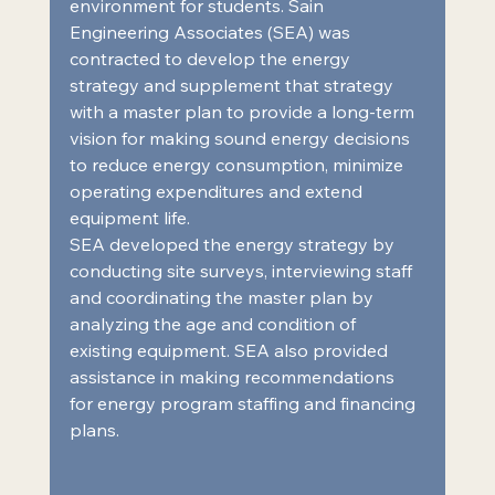
environment for students. Sain 
Engineering Associates (SEA) was 
contracted to develop the energy 
strategy and supplement that strategy 
with a master plan to provide a long-term 
vision for making sound energy decisions 
to reduce energy consumption, minimize 
operating expenditures and extend 
equipment life.  
SEA developed the energy strategy by 
conducting site surveys, interviewing staff 
and coordinating the master plan by 
analyzing the age and condition of 
existing equipment. SEA also provided 
assistance in making recommendations 
for energy program staffing and financing 
plans.  