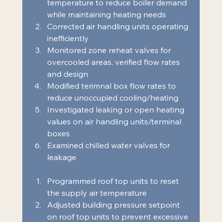
temperature to reduce boiler demand 
while maintaining heating needs 
Corrected air handling units operating 
inefficiently 
Monitored zone reheat valves for 
overcooled areas, verified flow rates 
and design 
Modified terimnal box flow rates to 
reduce unoccupied cooling/heating 
Investigated leaking or open heating 
values on air handling units/terminal 
boxes 
Examined chilled water valves for 
leakage  
Programmed roof top units to reset 
the supply air temperature 
Adjusted building pressure setpoint 
on roof top units to prevent excessive 