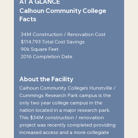
AT A GLANCE 
Calhoun Community College 
Facts 
 34M Construction / Renovation Cost  
 $114,793 Total Cost Savings  
 90k Square Feet  
 2016 Completion Date     
About the Facility 
Calhoun Community College’s Hunstville / 
Cummings Research Park campus is the 
only two year college campus in the 
nation located in a major research park. 
This $34M construction / renovation 
project was recently completed providing 
increased access and a more collegiate 