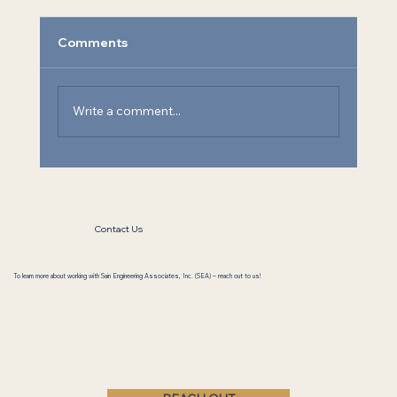
Comments
Write a comment...
Athens State University Chemistry Lab
Contact Us
To learn more about working with Sain Engineering Associates, Inc. (SEA) – reach out to us!