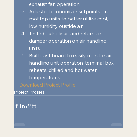
exhaust fan operation 
Adjusted economizer setpoints on 
roof top units to better utilize cool, 
low humidity oustide air 
Tested outside air and return air 
damper operation on air handling 
units 
Built dashboard to easily monitor air 
handling unit operation, terminal box 
reheats, chilled and hot water 
temperatures  
Download Project Profile
Project Profiles