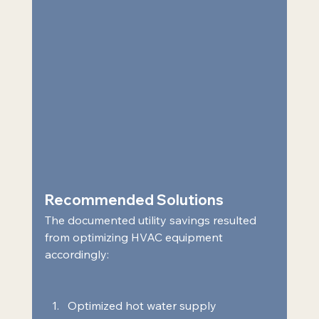
Recommended Solutions  
The documented utility savings resulted 
from optimizing HVAC equipment 
accordingly:  
Optimized hot water supply 