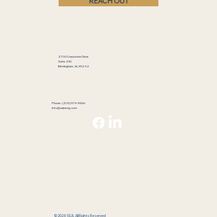
REACH OUT
2700 Corporate Drive
Suite 230
Birmingham, AL 35242
Phone: (205) 979-9966
info@saineng.com
© 2024 SEA. All Rights Reserved