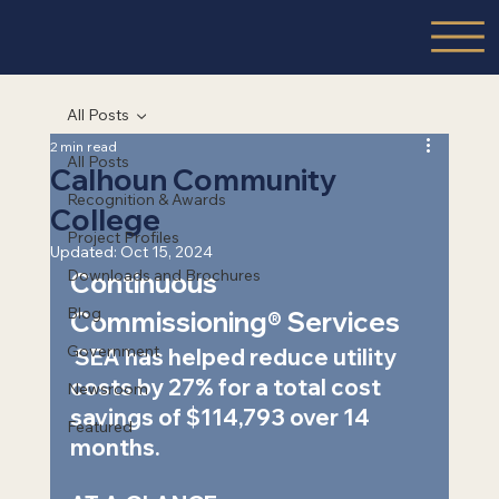
All Posts
2 min read
All Posts
Calhoun Community
Recognition & Awards
College
Project Profiles
Updated:
Oct 15, 2024
Downloads and Brochures
Continuous 
Blog
Commissioning® Services  
Government
 SEA has helped reduce utility 
costs by 27% for a total cost 
Newsroom
savings of $114,793 over 14 
Featured
months.   