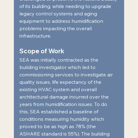
of its building, while needing to upgrade 
legacy control systems and aging 
equipment to address humidification 
problems impacting the overall 
infrastructure.  
Scope of Work  
SEA was initially contracted as the 
building investigator which led to 
commissioning services to investigate air 
quality issues, life expectancy of the 
existing HVAC system and overall 
architectural damage incurred over the 
years from humidification issues. To do 
this, SEA established a baseline of 
conditions measuring humidity which 
proved to be as high as 78% (the 
ASHARE standard is 55%). The building 