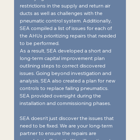
restrictions in the supply and return air 
ducts as well as challenges with the 
pneumatic control system. Additionally, 
SEA compiled a list of issues for each of 
the AHUs prioritizing repairs that needed 
to be performed.  
As a result, SEA developed a short and 
long-term capital improvement plan 
outlining steps to correct discovered 
issues. Going beyond investigation and 
analysis, SEA also created a plan for new 
controls to replace failing pneumatics. 
SEA provided oversight during the 
installation and commissioning phases.  
SEA doesn’t just discover the issues that 
need to be fixed. We are your long-term 
partner to ensure the repairs are 