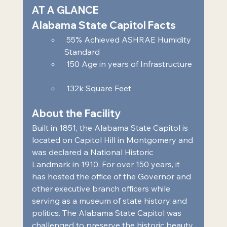
AT A GLANCE 
Alabama State Capitol Facts 
 55% Achieved ASHRAE Humidity 
Standard  
 150 Age in years of Infrastructure 
 132k Square Feet     
About the Facility 
Built in 1851, the Alabama State Capitol is 
located on Capitol Hill in Montgomery and 
was declared a National Historic 
Landmark in 1910. For over 150 years, it 
has hosted the office of the Governor and 
other executive branch officers while 
serving as a museum of state history and 
politics. The Alabama State Capitol was 
challenged to preserve the historic beauty 