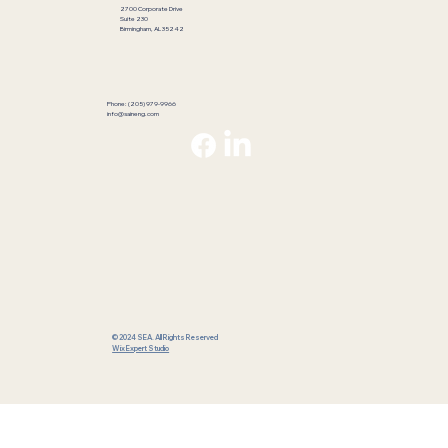
2700 Corporate Drive
Suite 230
Birmingham, AL 35242
Phone: (205) 979-9966
info@saineng.com
© 2024 SEA. All Rights Reserved
Wix Expert Studio