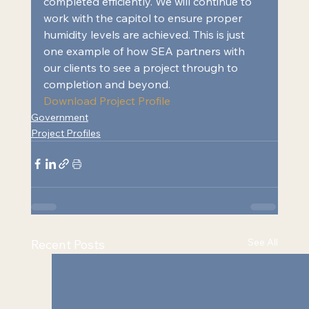
completed efficiently. We will continue to 
work with the capitol to ensure proper 
humidity levels are achieved. This is just 
one example of how SEA partners with 
our clients to see a project through to 
completion and beyond. 
Download Project Profile
Government
Project Profiles
See All
Recent Posts