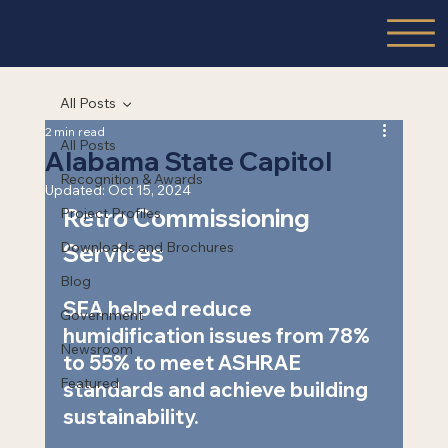
All Posts
2 min read
All Posts
Alabama State Capitol
Recognition & Awards
Updated:
Oct 15, 2024
Retro Commissioning 
Project Profiles
Downloads and Brochures
Services  
Blog
SEA helped reduce 
Government
humidification issues from 78% 
Newsroom
to 55% to meet ASHRAE 
Featured
standards and achieve building 
sustainability.    