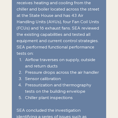
receives heating and cooling from the 
chiller and boiler located across the street 
at the State House and has 43 Air 
Handling Units (AHUs), four Fan Coil Units 
(FCUs) and 16 exhaust fans. SEA reviewed 
the existing capabilities and tested all 
equipment and current control strategies. 
SEA performed functional performance 
tests on:  
Airflow traverses on supply, outside 
and return ducts 
Pressure drops across the air handler 
Sensor calibration 
Pressurization and thermography 
tests on the building envelope 
Chiller plant inspections  
SEA concluded the investigation 
identifying a series of issues such as 