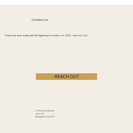
Contact Us
To learn more about working with Sain Engineering Associates, Inc. (SEA) – reach out to us!
REACH OUT
2700 Corporate Drive
Suite 230
Birmingham, AL 35242