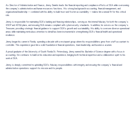
As Director of Administration and Finance, Jimmy Daniels leads the financial reporting and compliance efforts at SEA while overseeing
the company’s administrative and human resources functions. His strong background in accounting, financial management, and
organizational leadership — combined with his ability to build trust and foster accountability — makes him a natural fit for this critical
role.
Jimmy is responsible for maintaining SEA’s banking and financing relationships, serving as the internal fiduciary for both the company’s
ESOP and 401(k) plans, and ensuring SEA remains compliant with cybersecurity standards. In addition, he serves as the company’s
Treasurer, providing strategic financial guidance to support SEA’s growth and sustainability. His ability to oversee diverse operational
areas while maintaining meticulous attention to detail has been instrumental in strengthening SEA’s financial health and operational
resilience.
Jimmy began his career in Florida, spending a decade with a restaurant group where his responsibilities grew from staff accountant to
controller. This experience gave him a solid foundation in financial operations, team leadership, and business acumen.
A proud graduate of the University of South Florida St. Petersburg, Jimmy earned his Bachelor of Science degree with a focus in
accounting. He continues to build on his education and experience, bringing both technical expertise and a collaborative spirit to his
work at SEA.
Jimmy is deeply committed to upholding SEA’s fiduciary responsibilities with integrity and ensuring the company’s financial and
administrative operations support its mission and its people.