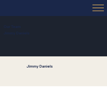
Our Team
Jimmy Daniels
Jimmy Daniels